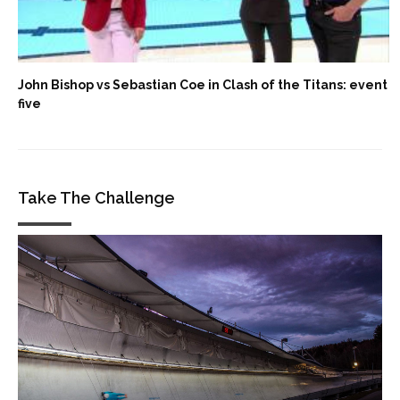
John Bishop vs Sebastian Coe in Clash of the Titans: event
five
Take The Challenge