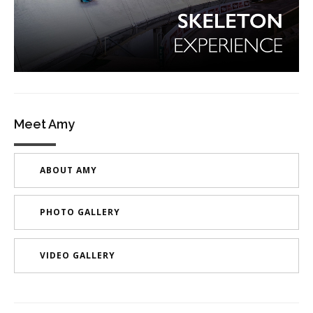
Meet Amy
ABOUT AMY
PHOTO GALLERY
VIDEO GALLERY