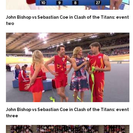
John Bishop vs Sebastian Coe in Clash of the Titans: event
two
John Bishop vs Sebastian Coe in Clash of the Titans: event
three