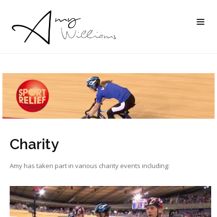
Charity
Amy has taken part in various charity events including: