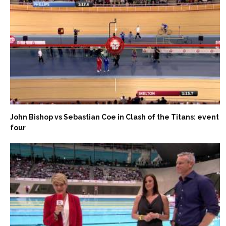
John Bishop vs Sebastian Coe in Clash of the Titans: event
four