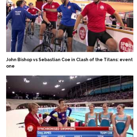
John Bishop vs Sebastian Coe in Clash of the Titans: event
one