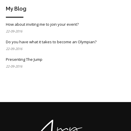
My Blog
How about inviting me to join your event?
22-09-2016
Do you have what it takes to become an Olympian?
22-09-2016
Presenting The Jump
22-09-2016